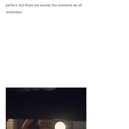
perfect, but those are exactly the moments we all
remember.