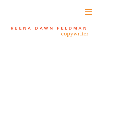
REENA DAWN FELDMAN
copywriter