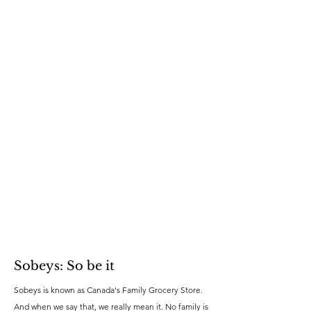
Sobeys: So be it
Sobeys is known as Canada's Family Grocery Store.
And when we say that, we really mean it. No family is