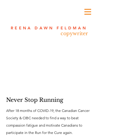
REENA DAWN FELDMAN
copywriter
Never Stop Running
After 18 months of COVID-19, the Canadian Cancer
Society & CIBC needed to find a way to beat
compassion fatigue and motivate Canadians to
participate in the Run for the Cure again.