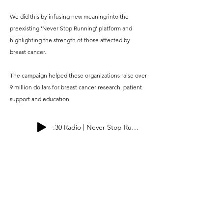
We did this by infusing new meaning into the
preexisting 'Never Stop Running' platform and
highlighting the strength of those affected by
breast cancer.
The campaign helped these organizations raise over
9 million dollars for breast cancer research, patient
support and education.
:30 Radio | Never Stop Running