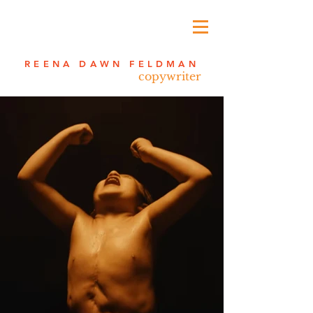
REENA DAWN FELDMAN
copywriter